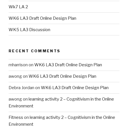
Wk7 LA 2
WK6 LA3 Draft Online Design Plan
WK5 LA3 Discussion
RECENT COMMENTS
mharrison
on
WK6 LA3 Draft Online Design Plan
awong
on
WK6 LA3 Draft Online Design Plan
Debra Jordan
on
WK6 LA3 Draft Online Design Plan
awong
on
learning activity 2 – Cognitivism in the Online
Environment
Fitness
on
learning activity 2 – Cognitivism in the Online
Environment