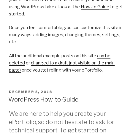
using WordPress take a look at the
How-To Guide
to get
started.
Once you feel comfortable, you can customize this site in
many ways: adding images, changing themes, settings,
etc…
All the additional example posts on this site
can be
deleted
or
changed to a draft (not visible on the main
page)
once you get rolling with your ePortfolio.
POSTED
DECEMBER 5, 2018
ON
WordPress How-to Guide
We are here to help you create your
ePortfolio, so do not hesitate to ask for
technical support. To get started on