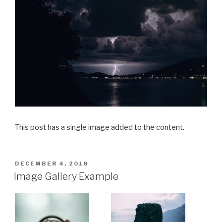
This post has a single image added to the content.
POSTED
DECEMBER 4, 2018
ON
Image Gallery Example