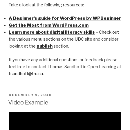
Take a look at the following resources:
A Beginner’s guide for WordPress by WPBeginner
Get the Most from WordPress.com
Learn more about digital literacy skills
– Check out
the various menu sections on the UBC site and consider
looking at the
publish
section.
If you have any additional questions or feedback please
feel free to contact Thomas Sandhoff in Open Learning at
tsandhoff@tru.ca
.
POSTED
DECEMBER 4, 2018
ON
Video Example