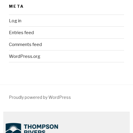
META
Log in
Entries feed
Comments feed
WordPress.org
Proudly powered by WordPress