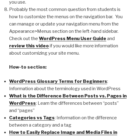
you use.
Probably the most common question from students is
how to customize the menus on the navigation bar. You
can manage or update your navigation menu from the
Appearance>Menus section on the left-hand sidebar.
Check out the
WordPress Menu User Guide
and
review this video
if you would like more information
about customizing your site menu.
How-to section:
WordPress Glossary Terms for Beginners
:
Information about the terminology used in WordPress
What is the Difference Between Posts vs. Pages in
WordPress
: Learn the differences between “posts”
and “pages”
Categories vs Tags
: Information on the difference
between a category and a tag
How to Easily Replace Image and Media Files in