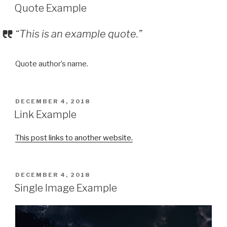
ON
Quote Example
“This is an example quote.”
Quote author’s name.
POSTED
DECEMBER 4, 2018
ON
Link Example
This post links to another website.
POSTED
DECEMBER 4, 2018
ON
Single Image Example