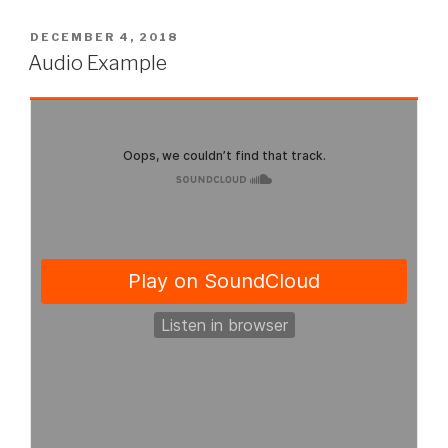
POSTED
DECEMBER 4, 2018
ON
Audio Example