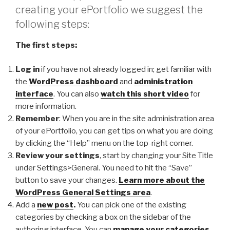
creating your ePortfolio we suggest the
following steps:
The first steps:
Log in
if you have not already logged in; get familiar with
the
WordPress dashboard
and
administration
interface
. You can also
watch this short video
for
more information.
Remember
: When you are in the site administration area
of your ePortfolio, you can get tips on what you are doing
by clicking the “Help” menu on the top-right corner.
Review your settings
, start by changing your Site Title
under Settings>General. You need to hit the “Save”
button to save your changes.
Learn more about the
WordPress General Settings area
.
Add a
new post
.
You can pick one of the existing
categories by checking a box on the sidebar of the
authoring interface. You can
manage your categories