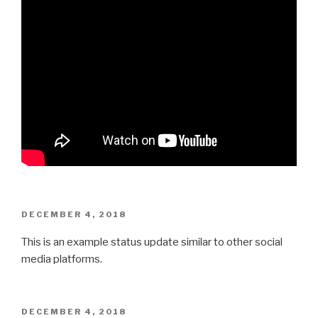
POSTED
DECEMBER 4, 2018
ON
This is an example status update similar to other social
media platforms.
POSTED
DECEMBER 4, 2018