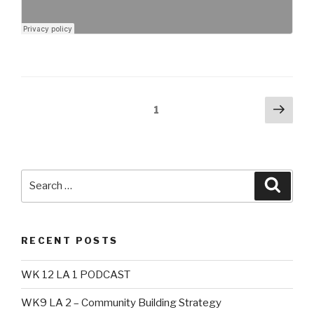
Posts
Next
Page
1
pag
navigation
Search
Searc
for:
RECENT POSTS
WK 12 LA 1 PODCAST
WK9 LA 2 – Community Building Strategy