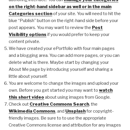
on the right-hand sidebar as well or in the main
Categories section
of your site. You will need to hit the
blue “Publish” button on the right-hand side before your
post appears. You may want to review the
Post
Visibility options
if you would prefer to keep your
content private.
We have created your ePortfolio with four main pages
and a blogging area. You can add more pages, or you can
delete what is there. Maybe start by changing your
About Me page by introducing yourself and sharing a
little about yourself.
You are welcome to change the images and upload your
own. Before you get started you may want to
watch
this short video
about using images from Google.
Check out
Creative Commons Search
, the
Wikimedia Commons
, and
Unsplash
for copyright-
friendly images. Be sure to to use the appropriate
Creative Commons license and attribution for any images