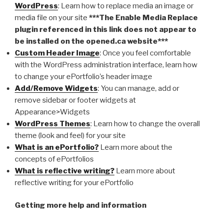
WordPress
: Learn how to replace media an image or
media file on your site
***The Enable Media Replace
plugin referenced in this link does not appear to
be installed on the opened.ca website***
Custom Header Image
: Once you feel comfortable
with the WordPress administration interface, learn how
to change your ePortfolio’s header image
Add/Remove Widgets
: You can manage, add or
remove sidebar or footer widgets at
Appearance>Widgets
WordPress Themes
: Learn how to change the overall
theme (look and feel) for your site
What is an ePortfolio?
Learn more about the
concepts of ePortfolios
What is reflective writing?
Learn more about
reflective writing for your ePortfolio
Getting more help and information