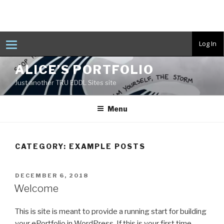
T
Log In
o
g
Skip
g
ALICE’S PORTFOLIO
to
l
e
Just another TRU EDDL Sites site
content
n
a
v
Menu
i
g
a
t
i
CATEGORY:
EXAMPLE POSTS
o
n
POSTED
DECEMBER 6, 2018
ON
Welcome
This is site is meant to provide a running start for building
your ePortfolio in WordPress. If this is your first time