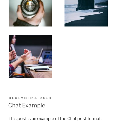
POSTED
DECEMBER 4, 2018
ON
Chat Example
This post is an example of the Chat post format.