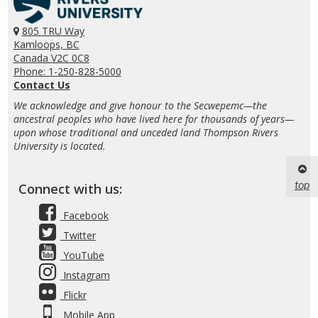
805 TRU Way
Kamloops, BC
Canada V2C 0C8
Phone: 1-250-828-5000
Contact Us
We acknowledge and give honour to the Secwepemc—the
ancestral peoples who have lived here for thousands of years—
upon whose traditional and unceded land Thompson Rivers
University is located.
top
Connect with us:
Facebook
Twitter
YouTube
Instagram
Flickr
Mobile App