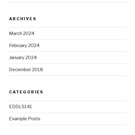
ARCHIVES
March 2024
February 2024
January 2024
December 2018
CATEGORIES
EDDL5141
Example Posts