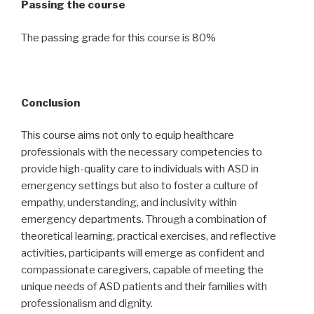
Passing the course
The passing grade for this course is 80%
Conclusion
This course aims not only to equip healthcare
professionals with the necessary competencies to
provide high-quality care to individuals with ASD in
emergency settings but also to foster a culture of
empathy, understanding, and inclusivity within
emergency departments. Through a combination of
theoretical learning, practical exercises, and reflective
activities, participants will emerge as confident and
compassionate caregivers, capable of meeting the
unique needs of ASD patients and their families with
professionalism and dignity.