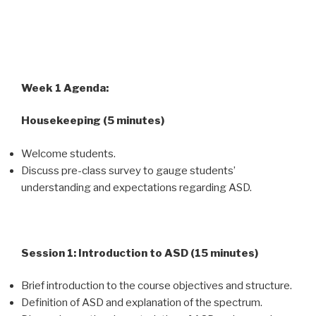
Week 1 Agenda:
Housekeeping (5 minutes)
Welcome students.
Discuss pre-class survey to gauge students’
understanding and expectations regarding ASD.
Session 1: Introduction to ASD (15 minutes)
Brief introduction to the course objectives and structure.
Definition of ASD and explanation of the spectrum.