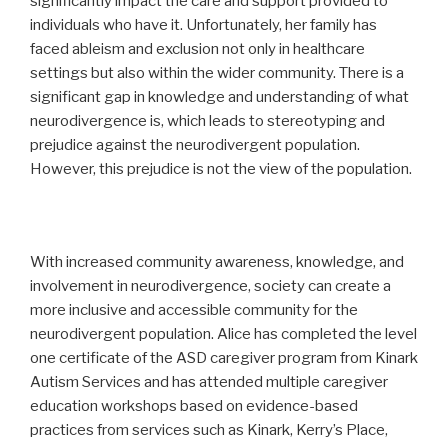
significantly impact the care and support provided to
individuals who have it. Unfortunately, her family has
faced ableism and exclusion not only in healthcare
settings but also within the wider community. There is a
significant gap in knowledge and understanding of what
neurodivergence is, which leads to stereotyping and
prejudice against the neurodivergent population.
However, this prejudice is not the view of the population.
With increased community awareness, knowledge, and
involvement in neurodivergence, society can create a
more inclusive and accessible community for the
neurodivergent population. Alice has completed the level
one certificate of the ASD caregiver program from Kinark
Autism Services and has attended multiple caregiver
education workshops based on evidence-based
practices from services such as Kinark, Kerry’s Place,