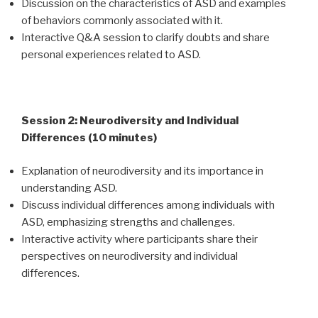
Discussion on the characteristics of ASD and examples
of behaviors commonly associated with it.
Interactive Q&A session to clarify doubts and share
personal experiences related to ASD.
Session 2: Neurodiversity and Individual
Differences (10 minutes)
Explanation of neurodiversity and its importance in
understanding ASD.
Discuss individual differences among individuals with
ASD, emphasizing strengths and challenges.
Interactive activity where participants share their
perspectives on neurodiversity and individual
differences.