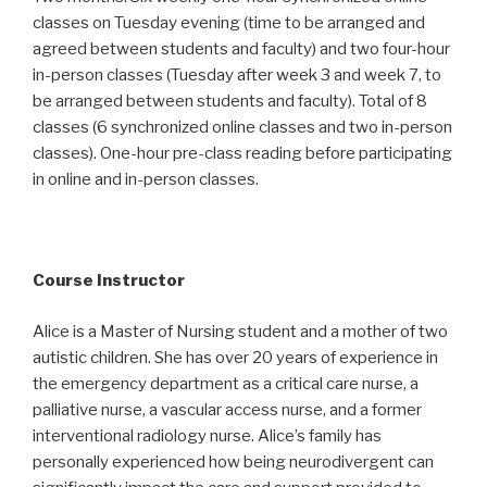
classes on Tuesday evening (time to be arranged and
agreed between students and faculty) and two four-hour
in-person classes (Tuesday after week 3 and week 7, to
be arranged between students and faculty). Total of 8
classes (6 synchronized online classes and two in-person
classes). One-hour pre-class reading before participating
in online and in-person classes.
Course Instructor
Alice is a Master of Nursing student and a mother of two
autistic children. She has over 20 years of experience in
the emergency department as a critical care nurse, a
palliative nurse, a vascular access nurse, and a former
interventional radiology nurse. Alice’s family has
personally experienced how being neurodivergent can