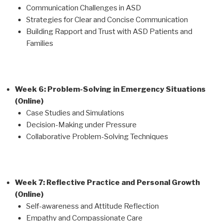
Communication Challenges in ASD
Strategies for Clear and Concise Communication
Building Rapport and Trust with ASD Patients and
Families
Week 6: Problem-Solving in Emergency Situations
(Online)
Case Studies and Simulations
Decision-Making under Pressure
Collaborative Problem-Solving Techniques
Week 7: Reflective Practice and Personal Growth
(Online)
Self-awareness and Attitude Reflection
Empathy and Compassionate Care