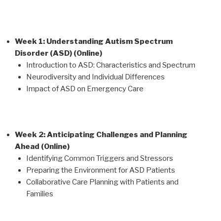
Week 1: Understanding Autism Spectrum
Disorder (ASD) (Online)
Introduction to ASD: Characteristics and Spectrum
Neurodiversity and Individual Differences
Impact of ASD on Emergency Care
Week 2: Anticipating Challenges and Planning
Ahead (Online)
Identifying Common Triggers and Stressors
Preparing the Environment for ASD Patients
Collaborative Care Planning with Patients and
Families