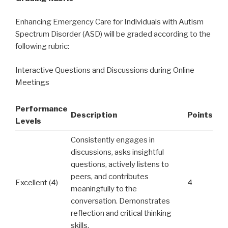
Enhancing Emergency Care for Individuals with Autism
Spectrum Disorder (ASD) will be graded according to the
following rubric:
Interactive Questions and Discussions during Online
Meetings
Performance
Description
Points
Levels
Consistently engages in
discussions, asks insightful
questions, actively listens to
peers, and contributes
Excellent (4)
4
meaningfully to the
conversation. Demonstrates
reflection and critical thinking
skills.