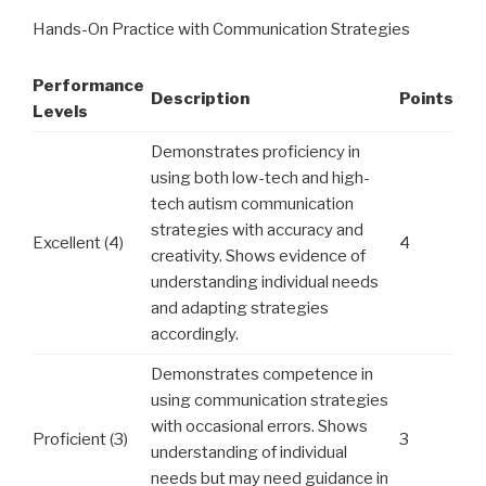
Hands-On Practice with Communication Strategies
Performance
Description
Points
Levels
Demonstrates proficiency in
using both low-tech and high-
tech autism communication
strategies with accuracy and
Excellent (4)
4
creativity. Shows evidence of
understanding individual needs
and adapting strategies
accordingly.
Demonstrates competence in
using communication strategies
with occasional errors. Shows
Proficient (3)
3
understanding of individual
needs but may need guidance in