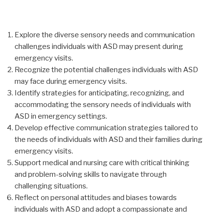
Explore the diverse sensory needs and communication
challenges individuals with ASD may present during
emergency visits.
Recognize the potential challenges individuals with ASD
may face during emergency visits.
Identify strategies for anticipating, recognizing, and
accommodating the sensory needs of individuals with
ASD in emergency settings.
Develop effective communication strategies tailored to
the needs of individuals with ASD and their families during
emergency visits.
Support medical and nursing care with critical thinking
and problem-solving skills to navigate through
challenging situations.
Reflect on personal attitudes and biases towards
individuals with ASD and adopt a compassionate and