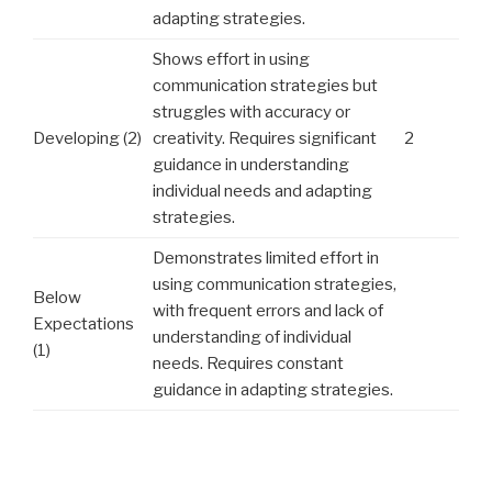
adapting strategies.
Shows effort in using
communication strategies but
struggles with accuracy or
Developing (2)
creativity. Requires significant
2
guidance in understanding
individual needs and adapting
strategies.
Demonstrates limited effort in
using communication strategies,
Below
with frequent errors and lack of
Expectations
understanding of individual
(1)
needs. Requires constant
guidance in adapting strategies.