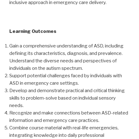
inclusive approach in emergency care delivery.
Learning Outcomes
Gain a comprehensive understanding of ASD, including
defining its characteristics, diagnosis, and prevalence.
Understand the diverse needs and perspectives of
individuals on the autism spectrum.
Support potential challenges faced by individuals with
ASD in emergency care settings.
Develop and demonstrate practical and critical thinking
skills to problem-solve based on individual sensory
needs.
Recognize and make connections between ASD-related
information and emergency care practices.
Combine course material with real-life emergencies,
integrating knowledge into daily professional