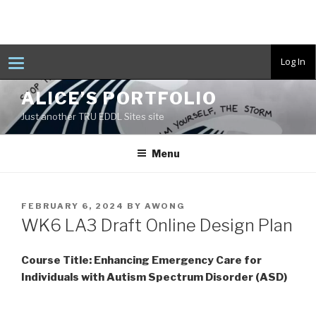
T
Log In
o
g
Skip
g
ALICE’S PORTFOLIO
to
l
e
Just another TRU EDDL Sites site
content
n
a
v
Menu
i
g
a
t
i
POSTED
FEBRUARY 6, 2024
BY
AWONG
o
ON
n
WK6 LA3 Draft Online Design Plan
Course Title: Enhancing Emergency Care for
Individuals with Autism Spectrum Disorder (ASD)