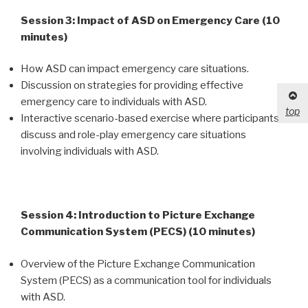
Session 3: Impact of ASD on Emergency Care (10
minutes)
How ASD can impact emergency care situations.
Discussion on strategies for providing effective
emergency care to individuals with ASD.
top
Interactive scenario-based exercise where participants
discuss and role-play emergency care situations
involving individuals with ASD.
Session 4: Introduction to Picture Exchange
Communication System (PECS) (10 minutes)
Overview of the Picture Exchange Communication
System (PECS) as a communication tool for individuals
with ASD.