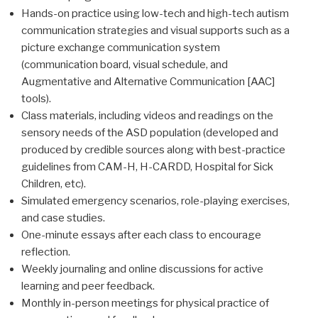
Hands-on practice using low-tech and high-tech autism
communication strategies and visual supports such as a
picture exchange communication system
(communication board, visual schedule, and
Augmentative and Alternative Communication [AAC]
tools).
Class materials, including videos and readings on the
sensory needs of the ASD population (developed and
produced by credible sources along with best-practice
guidelines from CAM-H, H-CARDD, Hospital for Sick
Children, etc).
Simulated emergency scenarios, role-playing exercises,
and case studies.
One-minute essays after each class to encourage
reflection.
Weekly journaling and online discussions for active
learning and peer feedback.
Monthly in-person meetings for physical practice of