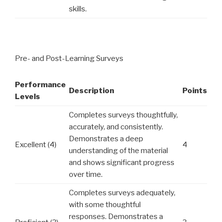
skills.
Pre- and Post-Learning Surveys
Performance
Description
Points
Levels
Completes surveys thoughtfully,
accurately, and consistently.
Demonstrates a deep
Excellent (4)
4
understanding of the material
and shows significant progress
over time.
Completes surveys adequately,
with some thoughtful
responses. Demonstrates a