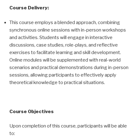
Course Delivery:
This course employs a blended approach, combining
synchronous online sessions with in-person workshops
and activities. Students will engage in interactive
discussions, case studies, role-plays, and reflective
exercises to facilitate learning and skill development.
Online modules will be supplemented with real-world
scenarios and practical demonstrations during in-person
sessions, allowing participants to effectively apply
theoretical knowledge to practical situations.
Course Objectives
Upon completion of this course, participants will be able
to: