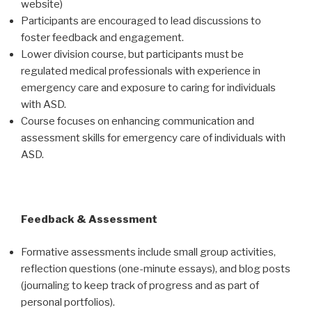
website)
Participants are encouraged to lead discussions to
foster feedback and engagement.
Lower division course, but participants must be
regulated medical professionals with experience in
emergency care and exposure to caring for individuals
with ASD.
Course focuses on enhancing communication and
assessment skills for emergency care of individuals with
ASD.
Feedback & Assessment
Formative assessments include small group activities,
reflection questions (one-minute essays), and blog posts
(journaling to keep track of progress and as part of
personal portfolios).