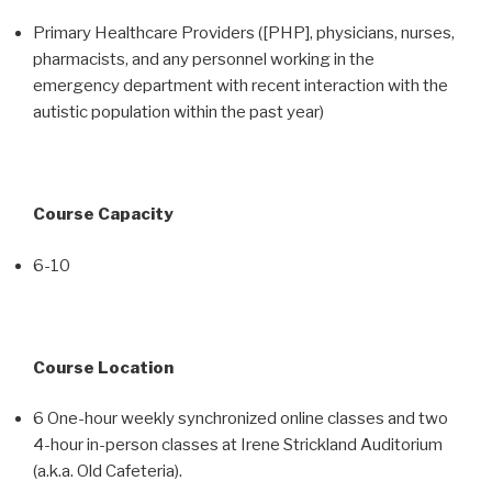
Primary Healthcare Providers ([PHP], physicians, nurses,
pharmacists, and any personnel working in the
emergency department with recent interaction with the
autistic population within the past year)
Course Capacity
6-10
Course Location
6 One-hour weekly synchronized online classes and two
4-hour in-person classes at Irene Strickland Auditorium
(a.k.a. Old Cafeteria).