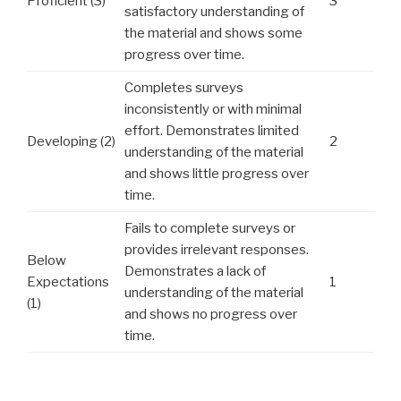
Proficient (3)
3
satisfactory understanding of
the material and shows some
progress over time.
Completes surveys
inconsistently or with minimal
effort. Demonstrates limited
Developing (2)
2
understanding of the material
and shows little progress over
time.
Fails to complete surveys or
provides irrelevant responses.
Below
Demonstrates a lack of
Expectations
1
understanding of the material
(1)
and shows no progress over
time.