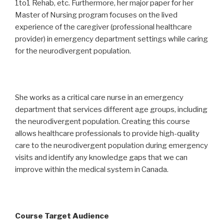
1to1 Rehab, etc. Furthermore, her major paper for her
Master of Nursing program focuses on the lived
experience of the caregiver (professional healthcare
provider) in emergency department settings while caring
for the neurodivergent population.
She works as a critical care nurse in an emergency
department that services different age groups, including
the neurodivergent population. Creating this course
allows healthcare professionals to provide high-quality
care to the neurodivergent population during emergency
visits and identify any knowledge gaps that we can
improve within the medical system in Canada.
Course Target Audience