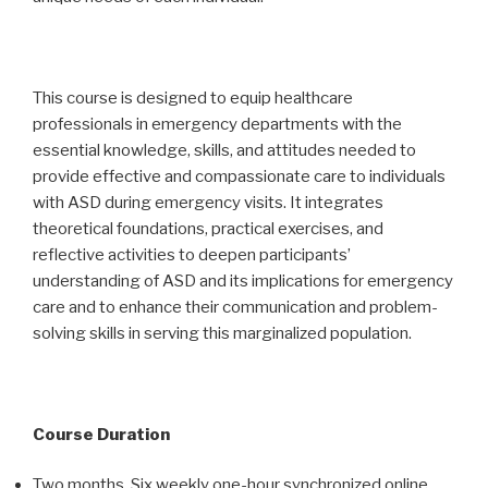
This course is designed to equip healthcare
professionals in emergency departments with the
essential knowledge, skills, and attitudes needed to
provide effective and compassionate care to individuals
with ASD during emergency visits. It integrates
theoretical foundations, practical exercises, and
reflective activities to deepen participants’
understanding of ASD and its implications for emergency
care and to enhance their communication and problem-
solving skills in serving this marginalized population.
Course Duration
Two months. Six weekly one-hour synchronized online