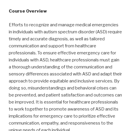
Course Overview
Efforts to recognize and manage medical emergencies
in individuals with autism spectrum disorder (ASD) require
timely and accurate diagnosis, as well as tailored
communication and support from healthcare
professionals. To ensure effective emergency care for
individuals with ASD, healthcare professionals must gain
a thorough understanding of the communication and
sensory differences associated with ASD and adapt their
approach to provide equitable and inclusive services. By
doing so, misunderstandings and behavioral crises can
be prevented, and patient satisfaction and outcomes can
be improved. It is essential for healthcare professionals
to work together to promote awareness of ASD and its
implications for emergency care to prioritize effective
communication, empathy, and responsiveness to the
unique needs of each individual.