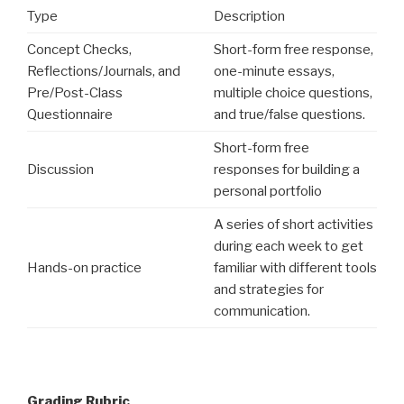
Type
Description
Concept Checks,
Short-form free response,
Reflections/Journals, and
one-minute essays,
Pre/Post-Class
multiple choice questions,
Questionnaire
and true/false questions.
Short-form free
Discussion
responses for building a
personal portfolio
A series of short activities
during each week to get
Hands-on practice
familiar with different tools
and strategies for
communication.
Grading Rubric