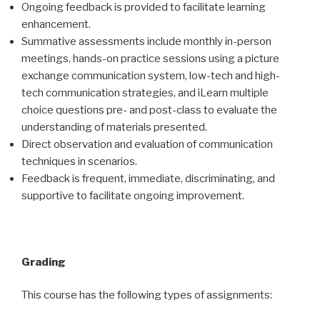
Ongoing feedback is provided to facilitate learning
enhancement.
Summative assessments include monthly in-person
meetings, hands-on practice sessions using a picture
exchange communication system, low-tech and high-
tech communication strategies, and iLearn multiple
choice questions pre- and post-class to evaluate the
understanding of materials presented.
Direct observation and evaluation of communication
techniques in scenarios.
Feedback is frequent, immediate, discriminating, and
supportive to facilitate ongoing improvement.
Grading
This course has the following types of assignments: