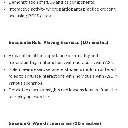
Demonstration of PECS and its components.
Interactive activity where participants practice creating
and using PECS cards.
Session 5: Role-Playing Exercise (10 minutes)
Explanation of the importance of empathy and
understanding in interactions with individuals with ASD.
Role-playing exercise where students perform different
roles to simulate interactions with individuals with ASD in
various scenarios.
Debrief to discuss insights and lessons learned from the
role-playing exercise.
Session 6: Weekly Journaling (10 minutes)