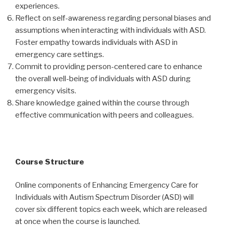
experiences.
Reflect on self-awareness regarding personal biases and
assumptions when interacting with individuals with ASD.
Foster empathy towards individuals with ASD in
emergency care settings.
Commit to providing person-centered care to enhance
the overall well-being of individuals with ASD during
emergency visits.
Share knowledge gained within the course through
effective communication with peers and colleagues.
Course Structure
Online components of Enhancing Emergency Care for
Individuals with Autism Spectrum Disorder (ASD) will
cover six different topics each week, which are released
at once when the course is launched.