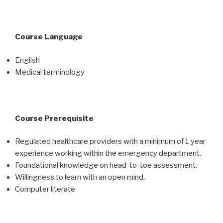
Course Language
English
Medical terminology
Course Prerequisite
Regulated healthcare providers with a minimum of 1 year
experience working within the emergency department.
Foundational knowledge on head-to-toe assessment.
Willingness to learn with an open mind.
Computer literate