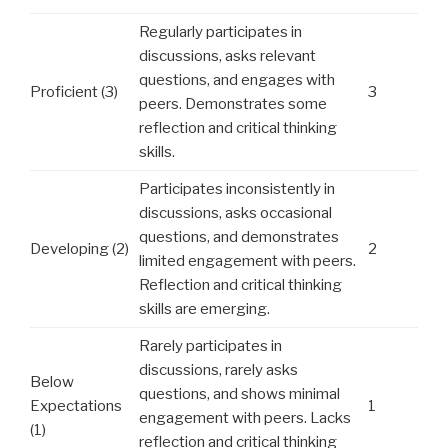
Regularly participates in
discussions, asks relevant
questions, and engages with
Proficient (3)
3
peers. Demonstrates some
reflection and critical thinking
skills.
Participates inconsistently in
discussions, asks occasional
questions, and demonstrates
Developing (2)
2
limited engagement with peers.
Reflection and critical thinking
skills are emerging.
Rarely participates in
discussions, rarely asks
Below
questions, and shows minimal
Expectations
1
engagement with peers. Lacks
(1)
reflection and critical thinking