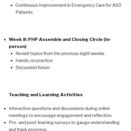
Continuous Improvement in Emergency Care for ASD
Patients
Week 8: PHP Assemble and Closing Circle (In-
person)
Revisit topics from the previous eight weeks
Hands-on practice
Discussion forum
Teaching and Learning Activities
Interactive questions and discussions during online
meetings to encourage engagement and reflection.
Pre- and post-learning surveys to gauge understanding
and track progress.