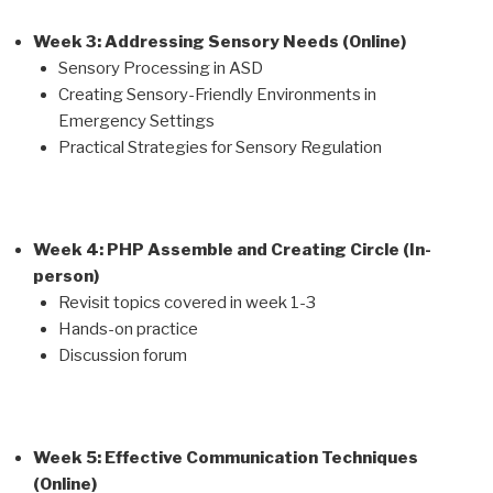
Week 3: Addressing Sensory Needs (Online)
Sensory Processing in ASD
Creating Sensory-Friendly Environments in
Emergency Settings
Practical Strategies for Sensory Regulation
Week 4: PHP Assemble and Creating Circle (In-
person)
Revisit topics covered in week 1-3
Hands-on practice
Discussion forum
Week 5: Effective Communication Techniques
(Online)