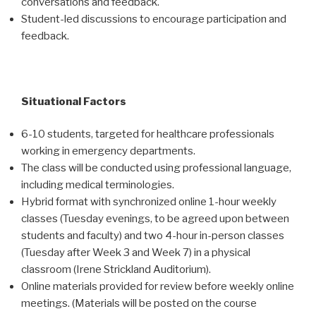
conversations and feedback.
Student-led discussions to encourage participation and
feedback.
Situational Factors
6-10 students, targeted for healthcare professionals
working in emergency departments.
The class will be conducted using professional language,
including medical terminologies.
Hybrid format with synchronized online 1-hour weekly
classes (Tuesday evenings, to be agreed upon between
students and faculty) and two 4-hour in-person classes
(Tuesday after Week 3 and Week 7) in a physical
classroom (Irene Strickland Auditorium).
Online materials provided for review before weekly online
meetings. (Materials will be posted on the course