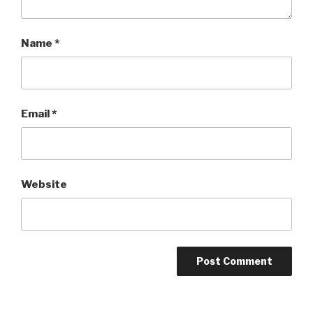
Name
*
Email
*
Website