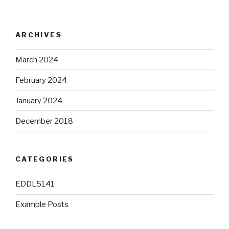
ARCHIVES
March 2024
February 2024
January 2024
December 2018
CATEGORIES
EDDL5141
Example Posts