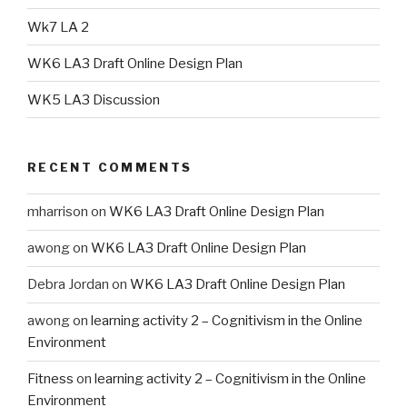
Wk7 LA 2
WK6 LA3 Draft Online Design Plan
WK5 LA3 Discussion
RECENT COMMENTS
mharrison
on
WK6 LA3 Draft Online Design Plan
awong
on
WK6 LA3 Draft Online Design Plan
Debra Jordan
on
WK6 LA3 Draft Online Design Plan
awong
on
learning activity 2 – Cognitivism in the Online
Environment
Fitness
on
learning activity 2 – Cognitivism in the Online
Environment