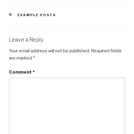
CATEGORIES
EXAMPLE POSTS
Leave a Reply
Your email address will not be published.
Required fields
are marked
*
Comment
*