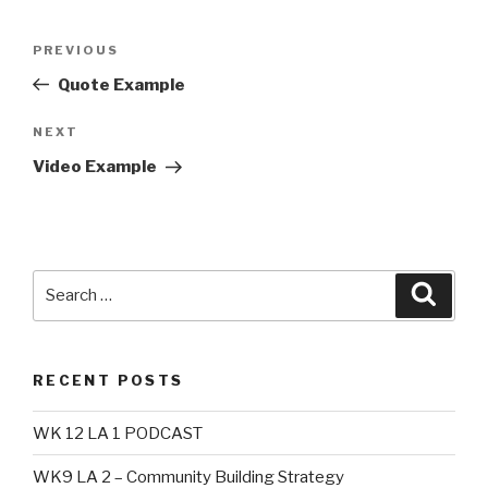
Post
Previous
PREVIOUS
navigation
Post
Quote Example
Next
NEXT
Post
Video Example
Search
Searc
for:
RECENT POSTS
WK 12 LA 1 PODCAST
WK9 LA 2 – Community Building Strategy