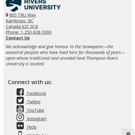
805 TRU Way
Kamloops, BC
Canada V2C 0C8
Phone: 1-250-828-5000
Contact Us
We acknowledge and give honour to the Secwepemc—the
ancestral peoples who have lived here for thousands of years—
upon whose traditional and unceded land Thompson Rivers
University is located.
Connect with us:
Facebook
Twitter
YouTube
Instagram
Flickr