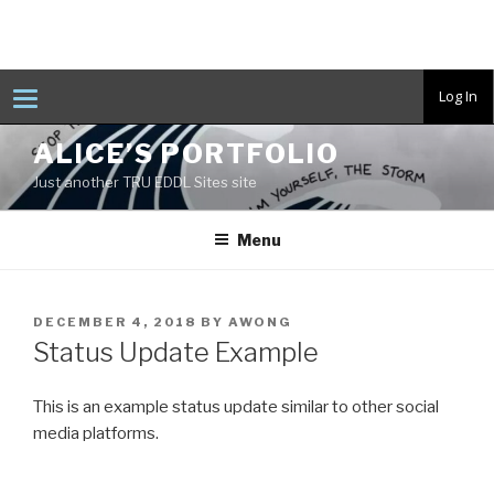
T
Log In
o
g
Skip
g
ALICE’S PORTFOLIO
to
l
e
Just another TRU EDDL Sites site
content
n
a
v
Menu
i
g
a
t
i
POSTED
DECEMBER 4, 2018
BY
AWONG
o
ON
n
Status Update Example
This is an example status update similar to other social
media platforms.