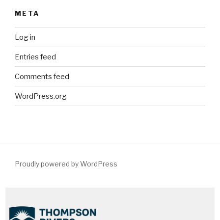
META
Log in
Entries feed
Comments feed
WordPress.org
Proudly powered by WordPress